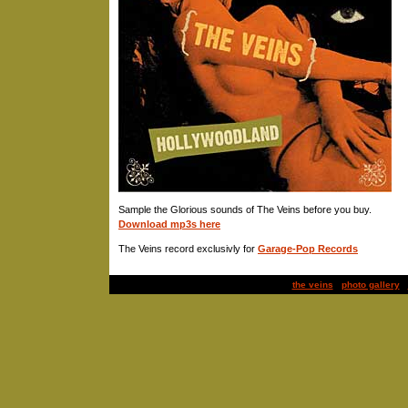
Sample the Glorious sounds of The Veins before you buy.
Download mp3s here
The Veins record exclusivly for
Garage-Pop Records
the veins
|
photo gallery
|