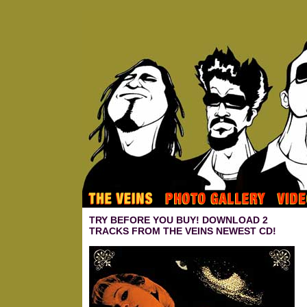
TRY BEFORE YOU BUY! DOWNLOAD 2
TRACKS FROM THE VEINS NEWEST CD!